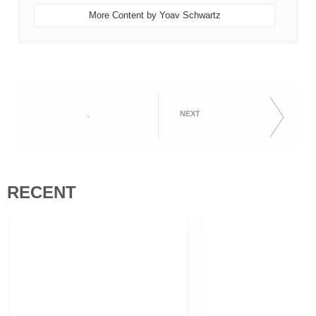
More Content by Yoav Schwartz
NEXT
-
RECENT