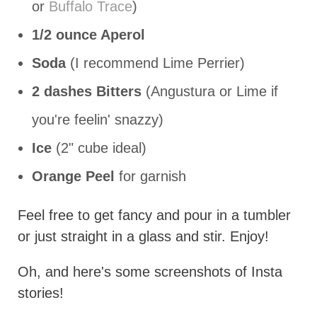
or
Buffalo Trace
)
1/2 ounce Aperol
Soda
(I recommend Lime Perrier)
2 dashes Bitters
(Angustura or Lime if
you're feelin' snazzy)
Ice
(2" cube ideal)
Orange Peel
for garnish
Feel free to get fancy and pour in a tumbler
or just straight in a glass and stir. Enjoy!
Oh, and here's some screenshots of Insta
stories!