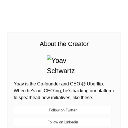
About the Creator
Yoav is the Co-founder and CEO @ Uberflip.
When he's not CEO'ing, he's hacking our platform
to spearhead new initiatives, like these.
Follow on Twitter
Follow on Linkedin