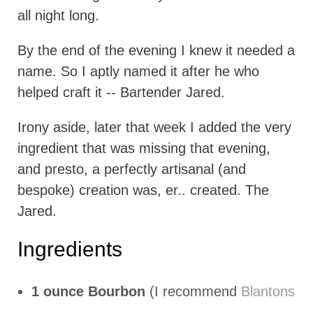
all night long.
By the end of the evening I knew it needed a
name. So I aptly named it after he who
helped craft it -- Bartender Jared.
Irony aside, later that week I added the very
ingredient that was missing that evening,
and presto, a perfectly artisanal (and
bespoke) creation was, er.. created. The
Jared.
Ingredients
1 ounce Bourbon
(I recommend
Blantons