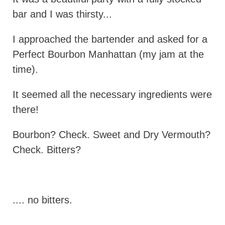
bar and I was thirsty...
I approached the bartender and asked for a
Perfect Bourbon Manhattan (my jam at the
time).
It seemed all the necessary ingredients were
there!
Bourbon? Check. Sweet and Dry Vermouth?
Check. Bitters?
.... no bitters.