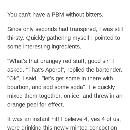
You can't have a PBM without bitters.
Since only seconds had transpired, I was still
thirsty. Quickly gathering myself I pointed to
some interesting ingredients.
"What's that orangey red stuff, good sir" I
asked. "That's Aperol", replied the bartender.
"Ok", I said - "let's get some in there with
bourbon, and add some soda". He quickly
mixed them together, on ice, and threw in an
orange peel for effect.
It was an instant hit! I believe 4, yes 4 of us,
were drinking this newly minted concoction