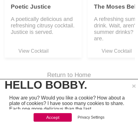
Poetic Justice
The Moses Bell
A poetically delicious and
A refreshing sum
refreshing citrusy cocktail.
drink. Wait, aren't 
Justice is served.
summer drinks? Y
are.
View Cocktail
View Cocktail
Return to Home
×
HELLO BOBBY.
How are you? Would you like a cookie? How about a
plate of cookies? I have sooo many cookies to share.
Each one more delicious than the last.
© Yoav Schwartz
Accept
Privacy Settings
You won't be able to stop once you start. So just go
ahead and click 'accept'