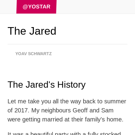
@YOSTAR
The Jared
YOAV SCHWARTZ
The Jared's History
Let me take you all the way back to summer
of 2017. My neighbours Geoff and Sam
were getting married at their family's home.
It was a beautiful party with a fully stocked