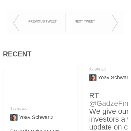
PREVIOUS TWEET
NEXT TWEET
RECENT
4 years ago
Yoav Schwart
RT
@GadzeFin
3 years ago
We give our
Yoav Schwartz
investors a 
update on cr