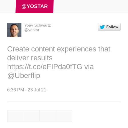
@YOSTAR
Yoav Schwartz
@yostar
Create content experiences that
deliver results
https://t.co/eFIPda0fTG
via
@Uberflip
6:36 PM - 23 Jul 21