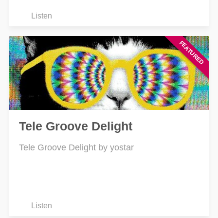
Listen
Tele Groove Delight
Tele Groove Delight by yostar
Listen