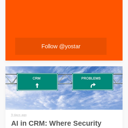
Follow @yostar
9 days ago
AI in CRM: Where Security