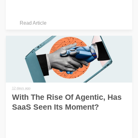
Read Article
12 days ago
With The Rise Of Agentic, Has
SaaS Seen Its Moment?