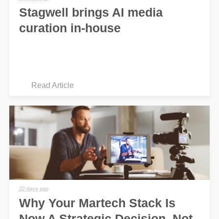
Stagwell brings AI media
curation in-house
Read Article
22 days ago
Why Your Martech Stack Is
Now A Strategic Decision, Not