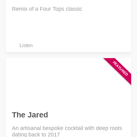
Remix of a Four Tops classic
Listen
The Jared
An artisanal bespoke cocktail with deep roots
dating back to 2017