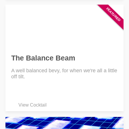
The Balance Beam
A well balanced bevy, for when we're all a little
off tilt.
View Cocktail