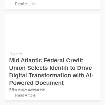
Read Article
14 days ago
Mid Atlantic Federal Credit
Union Selects Identifi to Drive
Digital Transformation with AI-
Powered Document
Management
Read Article