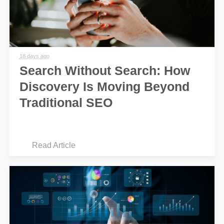
18 days ago
Search Without Search: How
Discovery Is Moving Beyond
Traditional SEO
Read Article