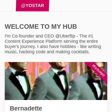
@YOSTAR
WELCOME TO MY HUB
I'm Co-founder and CEO @Uberflip - The #1
Content Experience Platform serving the entire
buyer's journey. I also have hobbies - like writing
music, hacking code and making cocktails.
Bernadette