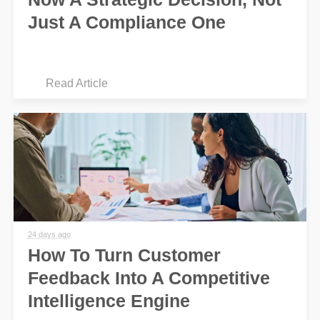
Just A Compliance One
Read Article
24 days ago
How To Turn Customer
Feedback Into A Competitive
Intelligence Engine