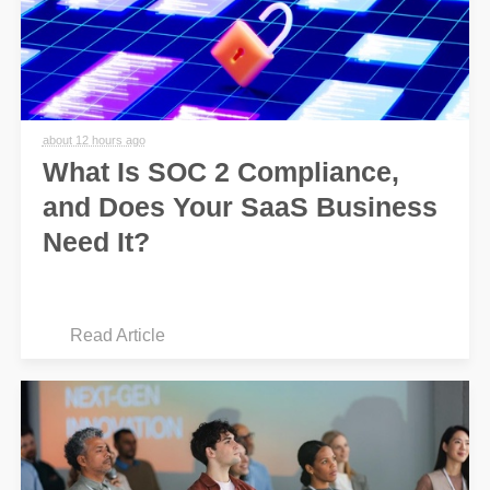
about 12 hours ago
What Is SOC 2 Compliance,
and Does Your SaaS Business
Need It?
Read Article