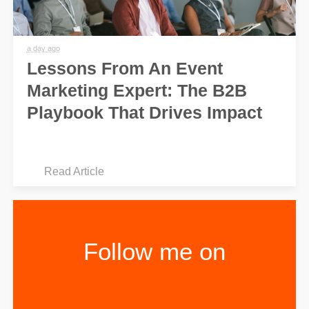
a day ago
Lessons From An Event
Marketing Expert: The B2B
Playbook That Drives Impact
Read Article
Follow me on