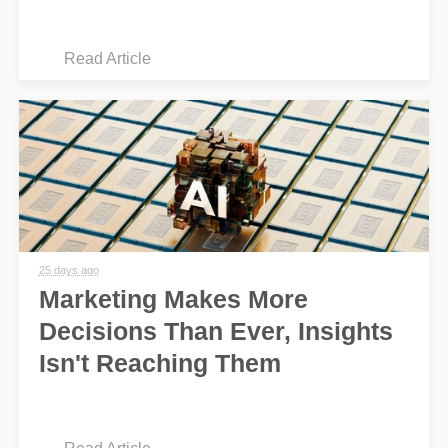
Read Article
25 days ago
Marketing Makes More
Decisions Than Ever, Insights
Isn't Reaching Them