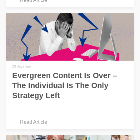
Read Article
23 days ago
Evergreen Content Is Over –
The Individual Is The Only
Strategy Left
Read Article