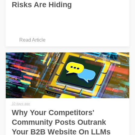
Risks Are Hiding
Read Article
10 days ago
Why Your Competitors'
Community Posts Outrank
Your B2B Website On LLMs