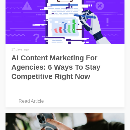
17 days ago
AI Content Marketing For
Agencies: 6 Ways To Stay
Competitive Right Now
Read Article