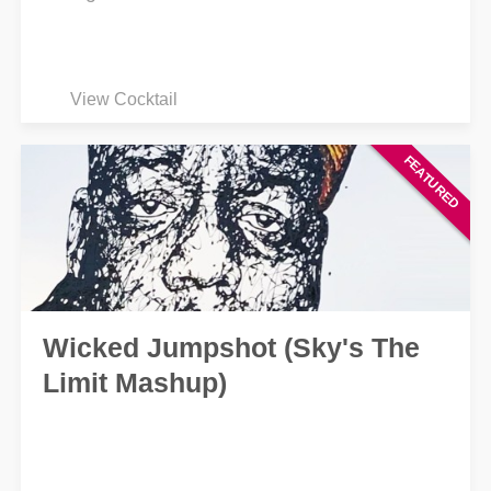
View Cocktail
Wicked Jumpshot (Sky's The
Limit Mashup)