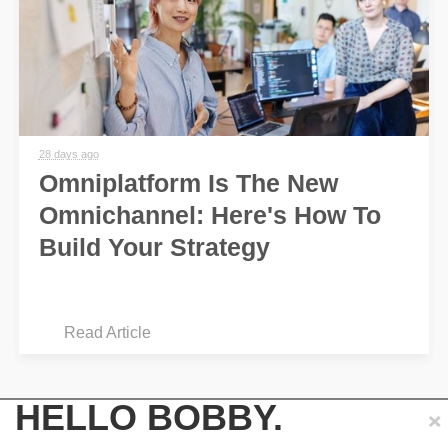
28 days ago
Omniplatform Is The New
Omnichannel: Here's How To
Build Your Strategy
Read Article
×
HELLO BOBBY.
See more