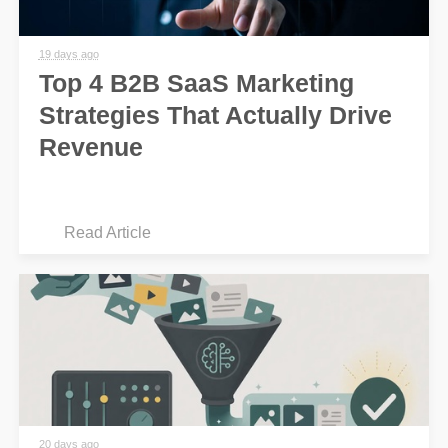
19 days ago
Top 4 B2B SaaS Marketing
Strategies That Actually Drive
Revenue
Read Article
20 days ago