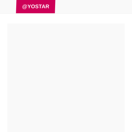
@YOSTAR