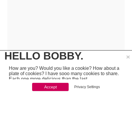
×
HELLO BOBBY.
How are you? Would you like a cookie? How about a
plate of cookies? I have sooo many cookies to share.
Each one more delicious than the last.
Accept
Privacy Settings
You won't be able to stop once you start. So just go
ahead and click 'accept'
which is pretty awesome stuff - so make sure to
PREVIOUS
NEXT
chcek it out...