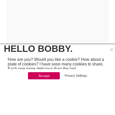
×
HELLO BOBBY.
How are you? Would you like a cookie? How about a
plate of cookies? I have sooo many cookies to share.
Each one more delicious than the last.
Accept
Privacy Settings
You won't be able to stop once you start. So just go
ahead and click 'accept'
which is pretty awesome stuff - so make sure to
PREVIOUS
NEXT
chcek it out...