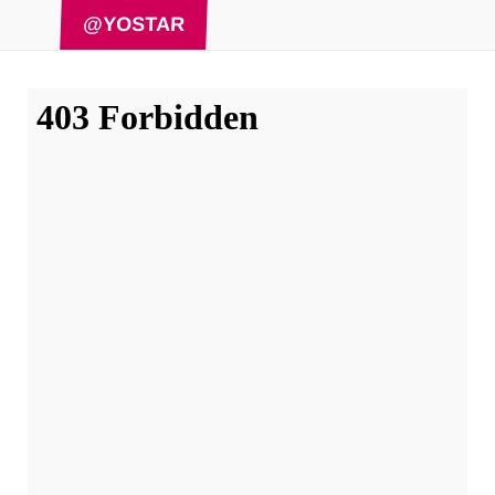
@YOSTAR