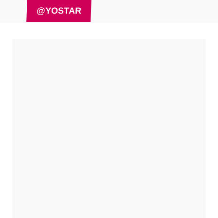
@YOSTAR