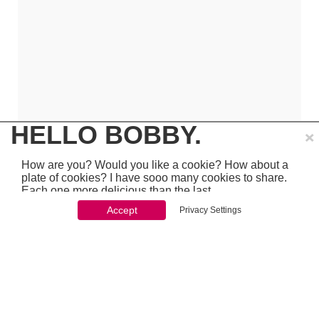
×
HELLO BOBBY.
How are you? Would you like a cookie? How about a
plate of cookies? I have sooo many cookies to share.
Each one more delicious than the last.
Accept
Privacy Settings
You won't be able to stop once you start. So just go
ahead and click 'accept'
which is pretty awesome stuff - so make sure to
PREVIOUS
NEXT
chcek it out...