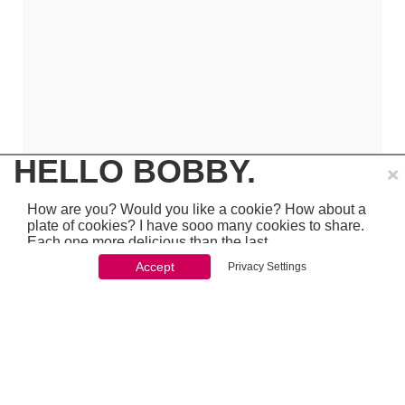
×
HELLO BOBBY.
How are you? Would you like a cookie? How about a
plate of cookies? I have sooo many cookies to share.
Each one more delicious than the last.
Accept
Privacy Settings
You won't be able to stop once you start. So just go
ahead and click 'accept'
which is pretty awesome stuff - so make sure to
PREVIOUS
NEXT
chcek it out...