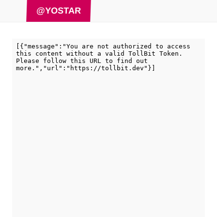
@YOSTAR