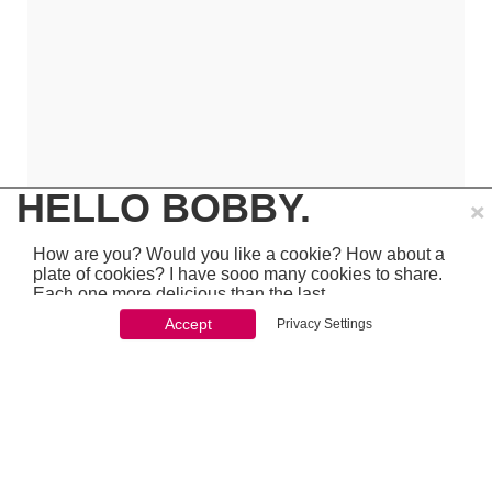
×
HELLO BOBBY.
How are you? Would you like a cookie? How about a
plate of cookies? I have sooo many cookies to share.
Each one more delicious than the last.
Accept
Privacy Settings
You won't be able to stop once you start. So just go
ahead and click 'accept'
which is pretty awesome stuff - so make sure to
PREVIOUS
NEXT
chcek it out...