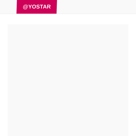
@YOSTAR