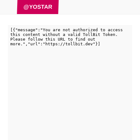
@YOSTAR