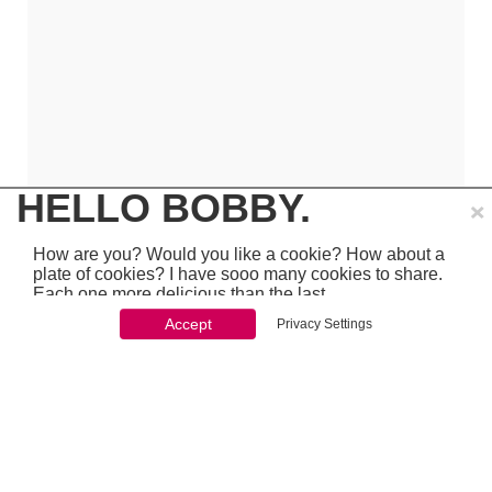
×
HELLO BOBBY.
How are you? Would you like a cookie? How about a
plate of cookies? I have sooo many cookies to share.
Each one more delicious than the last.
Accept
Privacy Settings
You won't be able to stop once you start. So just go
ahead and click 'accept'
which is pretty awesome stuff - so make sure to
PREVIOUS
NEXT
chcek it out...