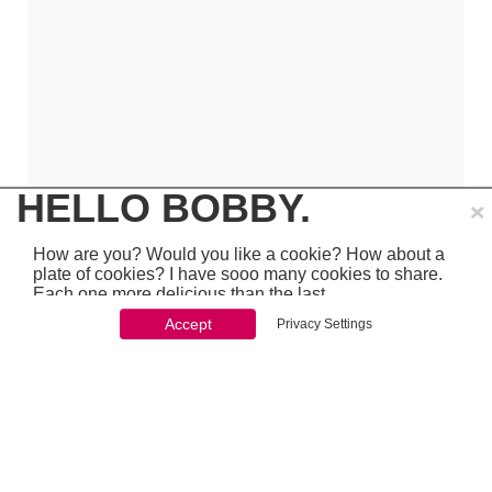
×
HELLO BOBBY.
How are you? Would you like a cookie? How about a
plate of cookies? I have sooo many cookies to share.
Each one more delicious than the last.
Accept
Privacy Settings
You won't be able to stop once you start. So just go
ahead and click 'accept'
which is pretty awesome stuff - so make sure to
PREVIOUS
NEXT
chcek it out...