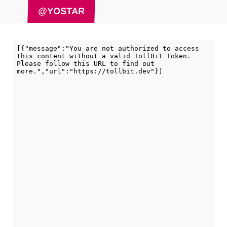
@YOSTAR