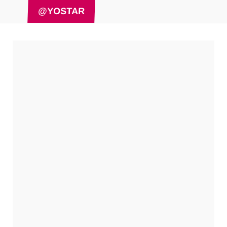
@YOSTAR