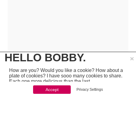
×
HELLO BOBBY.
How are you? Would you like a cookie? How about a
plate of cookies? I have sooo many cookies to share.
Each one more delicious than the last.
Accept
Privacy Settings
You won't be able to stop once you start. So just go
ahead and click 'accept'
which is pretty awesome stuff - so make sure to
PREVIOUS
NEXT
chcek it out...